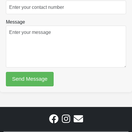
Message
Send Message