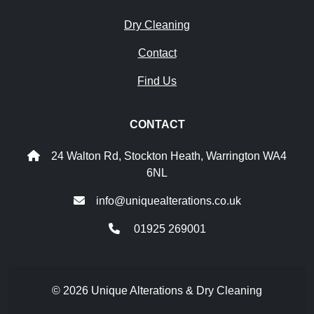
Dry Cleaning
Contact
Find Us
CONTACT
24 Walton Rd, Stockton Heath, Warrington WA4
6NL
info@uniquealterations.co.uk
01925 269001
© 2026 Unique Alterations & Dry Cleaning