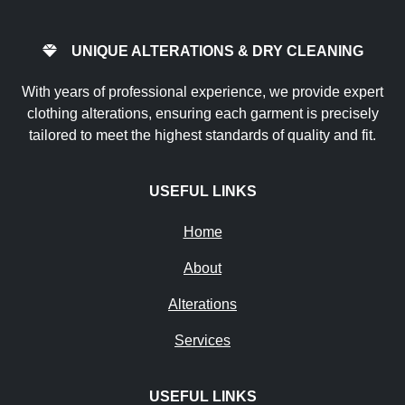
UNIQUE ALTERATIONS & DRY CLEANING
With years of professional experience, we provide expert
clothing alterations, ensuring each garment is precisely
tailored to meet the highest standards of quality and fit.
USEFUL LINKS
Home
About
Alterations
Services
USEFUL LINKS