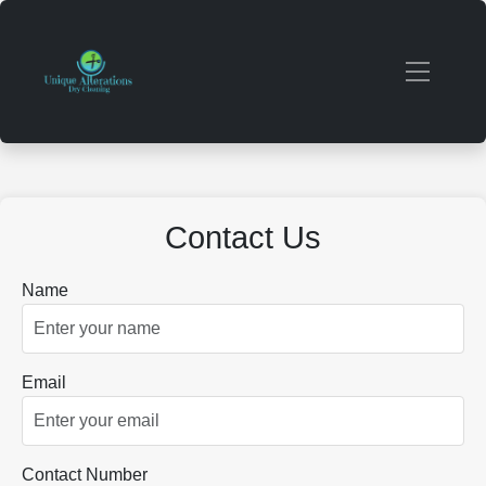
Contact Us
Name
Email
Contact Number