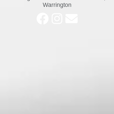
Warrington