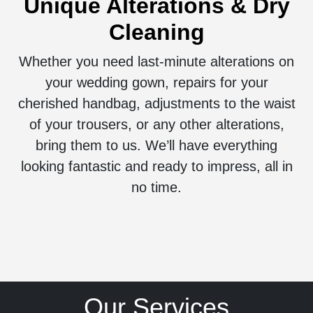
Unique Alterations & Dry
Cleaning
Whether you need last-minute alterations on
your wedding gown, repairs for your
cherished handbag, adjustments to the waist
of your trousers, or any other alterations,
bring them to us. We’ll have everything
looking fantastic and ready to impress, all in
no time.
Our Services