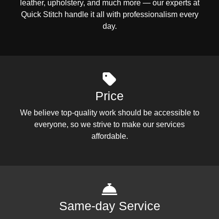
leather, upholstery, and much more — our experts at
Quick Stitch handle it all with professionalism every
day.
Price
We believe top-quality work should be accessible to
everyone, so we strive to make our services
affordable.
Same-day Service