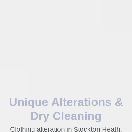
Unique Alterations &
Dry Cleaning
Clothing alteration in Stockton Heath,