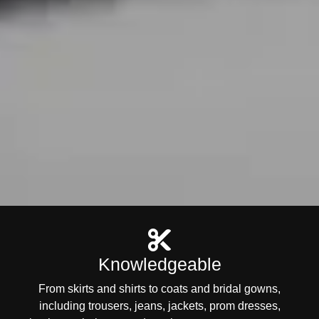
Knowledgeable
From skirts and shirts to coats and bridal gowns,
including trousers, jeans, jackets, prom dresses,