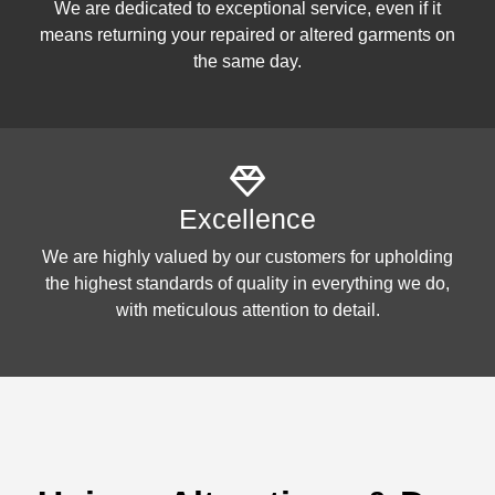
We are dedicated to exceptional service, even if it
means returning your repaired or altered garments on
the same day.
Excellence
We are highly valued by our customers for upholding
the highest standards of quality in everything we do,
with meticulous attention to detail.